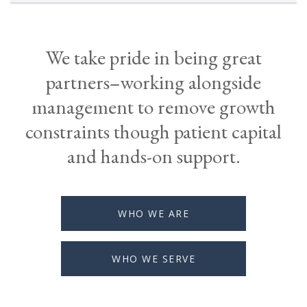
We take pride in being great
partners–working alongside
management to remove growth
constraints though patient capital
and hands-on support.
WHO WE ARE
WHO WE SERVE