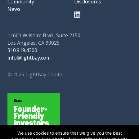
Community
Disclosures
News
11601 Wilshire Blvd., Suite 2150
Los Angeles, CA 90025
310.919.4300
info@lightbay.com
© 2026 LightBay Capital
We use cookies to ensure that we give you the best