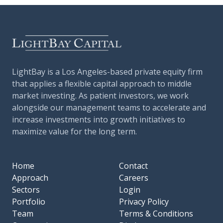
LightBay is a Los Angeles-based private equity firm
that applies a flexible capital approach to middle
market investing. As patient investors, we work
alongside our management teams to accelerate and
increase investments into growth initiatives to
maximize value for the long term.
Home
Contact
Approach
Careers
Sectors
Login
Portfolio
Privacy Policy
Team
Terms & Conditions