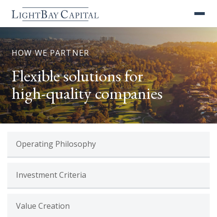
HOW WE PARTNER
Flexible solutions for
high-quality companies
Operating Philosophy
Investment Criteria
Value Creation