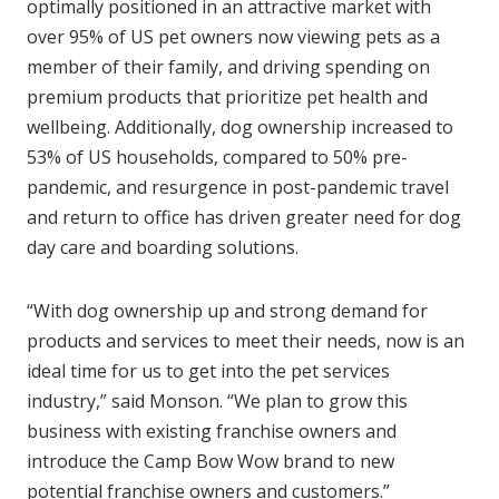
optimally positioned in an attractive market with
over 95% of US pet owners now viewing pets as a
member of their family, and driving spending on
premium products that prioritize pet health and
wellbeing. Additionally, dog ownership increased to
53% of US households, compared to 50% pre-
pandemic, and resurgence in post-pandemic travel
and return to office has driven greater need for dog
day care and boarding solutions.
“With dog ownership up and strong demand for
products and services to meet their needs, now is an
ideal time for us to get into the pet services
industry,” said Monson. “We plan to grow this
business with existing franchise owners and
introduce the Camp Bow Wow brand to new
potential franchise owners and customers.”