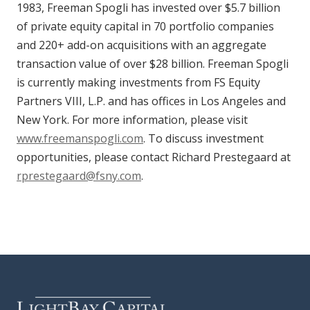
1983, Freeman Spogli has invested over $5.7 billion
of private equity capital in 70 portfolio companies
and 220+ add-on acquisitions with an aggregate
transaction value of over $28 billion. Freeman Spogli
is currently making investments from FS Equity
Partners VIII, L.P. and has offices in Los Angeles and
New York. For more information, please visit
www.freemanspogli.com
. To discuss investment
opportunities, please contact Richard Prestegaard at
rprestegaard@fsny.com
.