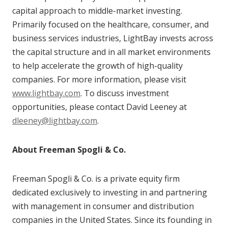
capital approach to middle-market investing.
Primarily focused on the healthcare, consumer, and
business services industries, LightBay invests across
the capital structure and in all market environments
to help accelerate the growth of high-quality
companies. For more information, please visit
www.lightbay.com
. To discuss investment
opportunities, please contact David Leeney at
dleeney@lightbay.com
.
About Freeman Spogli & Co.
Freeman Spogli & Co. is a private equity firm
dedicated exclusively to investing in and partnering
with management in consumer and distribution
companies in the United States. Since its founding in