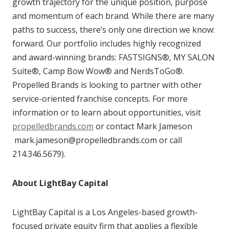
growth trajectory for the unique position, purpose
and momentum of each brand. While there are many
paths to success, there’s only one direction we know:
forward. Our portfolio includes highly recognized
and award-winning brands: FASTSIGNS®, MY SALON
Suite®, Camp Bow Wow® and NerdsToGo®.
Propelled Brands is looking to partner with other
service-oriented franchise concepts. For more
information or to learn about opportunities, visit
propelledbrands.com
or contact Mark Jameson
mark.jameson@propelledbrands.com or call
214.346.5679).
About LightBay Capital
LightBay Capital is a Los Angeles-based growth-
focused private equity firm that applies a flexible