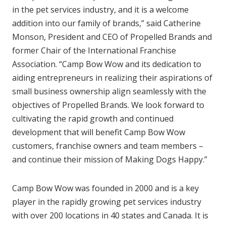
in the pet services industry, and it is a welcome
addition into our family of brands,” said Catherine
Monson, President and CEO of Propelled Brands and
former Chair of the International Franchise
Association. “Camp Bow Wow and its dedication to
aiding entrepreneurs in realizing their aspirations of
small business ownership align seamlessly with the
objectives of Propelled Brands. We look forward to
cultivating the rapid growth and continued
development that will benefit Camp Bow Wow
customers, franchise owners and team members –
and continue their mission of Making Dogs Happy.”
Camp Bow Wow was founded in 2000 and is a key
player in the rapidly growing pet services industry
with over 200 locations in 40 states and Canada. It is