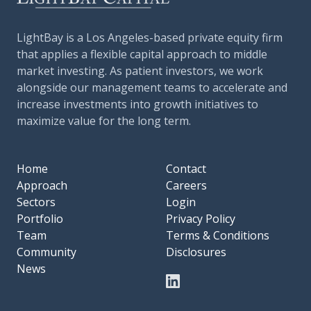
LightBay is a Los Angeles-based private equity firm
that applies a flexible capital approach to middle
market investing. As patient investors, we work
alongside our management teams to accelerate and
increase investments into growth initiatives to
maximize value for the long term.
Home
Contact
Approach
Careers
Sectors
Login
Portfolio
Privacy Policy
Team
Terms & Conditions
Community
Disclosures
News