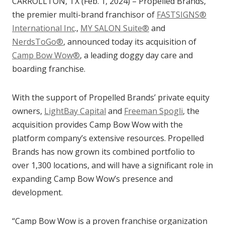
CARROLLTON, TX (Feb. 1, 2024) – Propelled Brands,
the premier multi-brand franchisor of
FASTSIGNS®
International Inc
.,
MY SALON Suite®
and
NerdsToGo®
, announced today its acquisition of
Camp Bow Wow®
, a leading doggy day care and
boarding franchise.
With the support of Propelled Brands’ private equity
owners,
LightBay Capital
and
Freeman Spogli
, the
acquisition provides Camp Bow Wow with the
platform company’s extensive resources. Propelled
Brands has now grown its combined portfolio to
over 1,300 locations, and will have a significant role in
expanding Camp Bow Wow’s presence and
development.
“Camp Bow Wow is a proven franchise organization