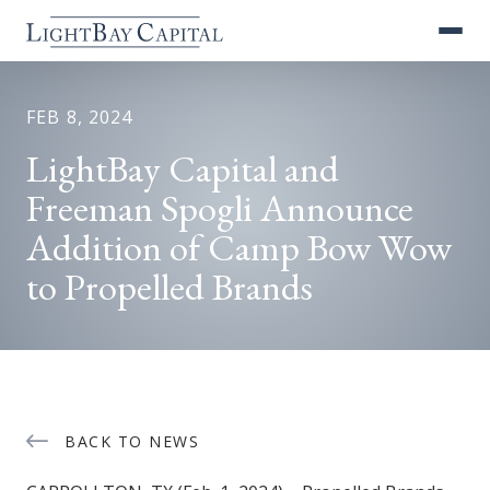
FEB 8, 2024
LightBay Capital and
Freeman Spogli Announce
Addition of Camp Bow Wow
to Propelled Brands
BACK TO NEWS