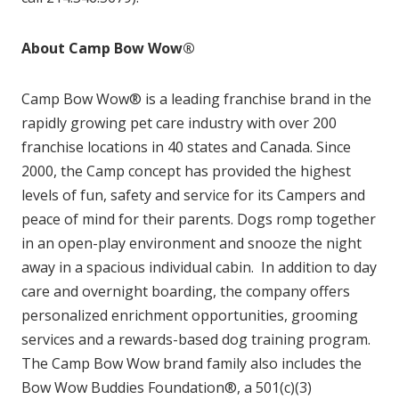
About Camp Bow Wow®
Camp Bow Wow® is a leading franchise brand in the
rapidly growing pet care industry with over 200
franchise locations in 40 states and Canada. Since
2000, the Camp concept has provided the highest
levels of fun, safety and service for its Campers and
peace of mind for their parents. Dogs romp together
in an open-play environment and snooze the night
away in a spacious individual cabin. In addition to day
care and overnight boarding, the company offers
personalized enrichment opportunities, grooming
services and a rewards-based dog training program.
The Camp Bow Wow brand family also includes the
Bow Wow Buddies Foundation®, a 501(c)(3)