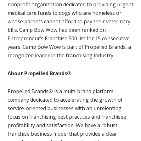
nonprofit organization dedicated to providing urgent
medical care funds to dogs who are homeless or
whose parents cannot afford to pay their veterinary
bills. Camp Bow Wow has been ranked on
Entrepreneur’s Franchise 500 list for 15 consecutive
years. Camp Bow Wow is part of Propelled Brands, a
recognized leader in the franchising industry.
About Propelled Brands®
Propelled Brands® is a multi-brand platform
company dedicated to accelerating the growth of
service-oriented businesses with an unrelenting
focus on franchising best practices and franchisee
profitability and satisfaction. We have a robust
franchise business model that provides a clear