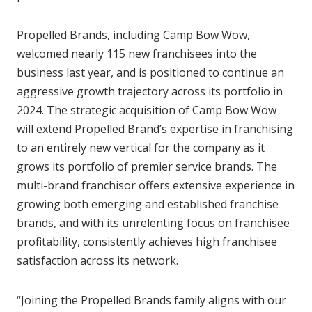
Propelled Brands, including Camp Bow Wow,
welcomed nearly 115 new franchisees into the
business last year, and is positioned to continue an
aggressive growth trajectory across its portfolio in
2024. The strategic acquisition of Camp Bow Wow
will extend Propelled Brand’s expertise in franchising
to an entirely new vertical for the company as it
grows its portfolio of premier service brands. The
multi-brand franchisor offers extensive experience in
growing both emerging and established franchise
brands, and with its unrelenting focus on franchisee
profitability, consistently achieves high franchisee
satisfaction across its network.
“Joining the Propelled Brands family aligns with our