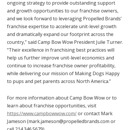
ongoing strategy to provide outstanding support
and growth opportunities to our franchise owners,
and we look forward to leveraging Propelled Brands’
franchise expertise to accelerate unit-level growth
and dramatically expand our footprint across the
country,” said Camp Bow Wow President Julie Turner.
“Their excellence in franchising best practices will
help us further improve unit-level economics and
continue to increase franchise owner profitability,
while delivering our mission of Making Dogs Happy
to pups and pet parents across North America.”
For more information about Camp Bow Wow or to
learn about franchise opportunities, visit
https://www.campbowwow.com/
or contact Mark
Jameson (mark.jameson@propelledbrands.com or
call 214.346.5679).