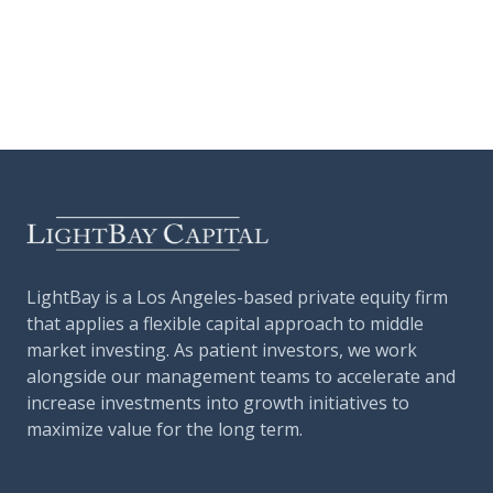
LightBay is a Los Angeles-based private equity firm
that applies a flexible capital approach to middle
market investing. As patient investors, we work
alongside our management teams to accelerate and
increase investments into growth initiatives to
maximize value for the long term.