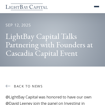
SEP 12, 2025
LightBay Capital Talks
Partnering with Founders at
Cascadia Capital Event
BACK TO NEWS
@LightBay Capital was honored to have our own
@David Leeney join the panel on Investing in