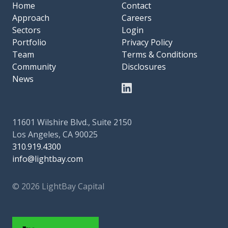
Home
Contact
Approach
Careers
Sectors
Login
Portfolio
Privacy Policy
Team
Terms & Conditions
Community
Disclosures
News
11601 Wilshire Blvd., Suite 2150
Los Angeles, CA 90025
310.919.4300
info@lightbay.com
© 2026 LightBay Capital