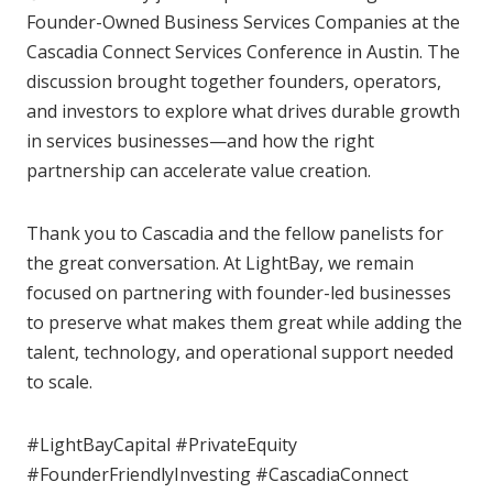
Founder-Owned Business Services Companies at the
Cascadia Connect Services Conference in Austin. The
discussion brought together founders, operators,
and investors to explore what drives durable growth
in services businesses—and how the right
partnership can accelerate value creation.
Thank you to Cascadia and the fellow panelists for
the great conversation. At LightBay, we remain
focused on partnering with founder-led businesses
to preserve what makes them great while adding the
talent, technology, and operational support needed
to scale.
#LightBayCapital #PrivateEquity
#FounderFriendlyInvesting #CascadiaConnect