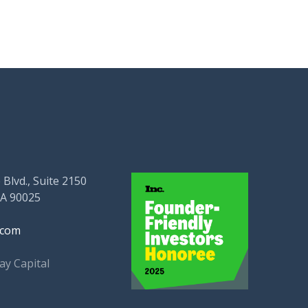
 Blvd., Suite 2150
CA 90025
.com
ay Capital