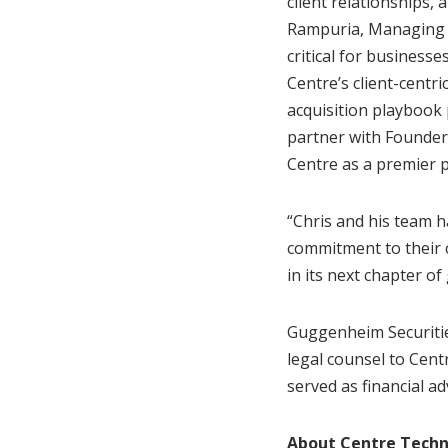
client relationships,
Rampuria, Managing D
critical for busines
Centre’s client-centri
acquisition playbook 
partner with Founder
Centre as a premier 
“Chris and his team h
commitment to their c
in its next chapter of
Guggenheim Securitie
legal counsel to Cent
served as financial a
About Centre Techn