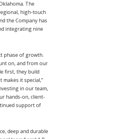
d Oklahoma. The
regional, high-touch
 and the Company has
nd integrating nine
xt phase of growth.
ount on, and from our
 first, they build
 makes it special,”
nvesting in our team,
r hands-on, client-
ntinued support of
ice, deep and durable