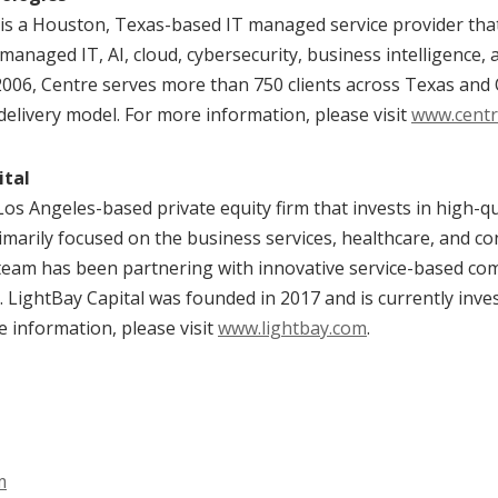
is a Houston, Texas-based IT managed service provider that
 managed IT, AI, cloud, cybersecurity, business intelligence,
 2006, Centre serves more than 750 clients across Texas an
delivery model. For more information, please visit
www.centr
ital
 Los Angeles-based private equity firm that invests in high-q
imarily focused on the business services, healthcare, and c
team has been partnering with innovative service-based com
. LightBay Capital was founded in 2017 and is currently inves
 information, please visit
www.lightbay.com
.
m