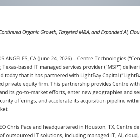
Continued Organic Growth, Targeted M&A, and Expanded AI, Cloud
ANGELES, CA (June 24, 2026) – Centre Technologies (“Cent
 Texas-based IT managed services provider (“MSP”) deliveri
d today that it has partnered with LightBay Capital (“LightB
 private equity firm. This partnership provides Centre with 
nd its go-to-market efforts, enter new geographies and serv
curity offerings, and accelerate its acquisition pipeline withi
ket.
EO Chris Pace and headquartered in Houston, TX, Centre del
f outsourced IT solutions, including managed IT, AI, cloud, 