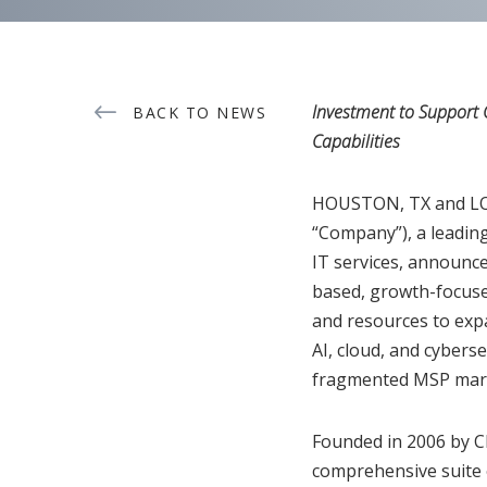
Investment to Support 
BACK TO NEWS
Capabilities
HOUSTON, TX and LOS 
“Company”), a leading
IT services, announce
based, growth-focused
and resources to expa
AI, cloud, and cyberse
fragmented MSP mar
Founded in 2006 by C
comprehensive suite o