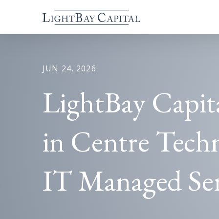
JUN 24, 2026
LightBay Capit
in Centre Techn
IT Managed Ser