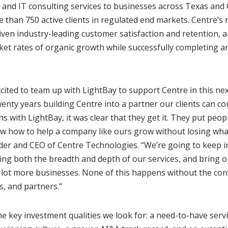
, and IT consulting services to businesses across Texas an
han 750 active clients in regulated end markets. Centre’s 
riven industry-leading customer satisfaction and retention,
et rates of organic growth while successfully completing a
xcited to team up with LightBay to support Centre in this ne
enty years building Centre into a partner our clients can c
ns with LightBay, it was clear that they get it. They put people
w how to help a company like ours grow without losing what
der and CEO of Centre Technologies. “We’re going to keep i
ng both the breadth and depth of our services, and bring ou
a lot more businesses. None of this happens without the co
s, and partners.”
he key investment qualities we look for: a need-to-have serv