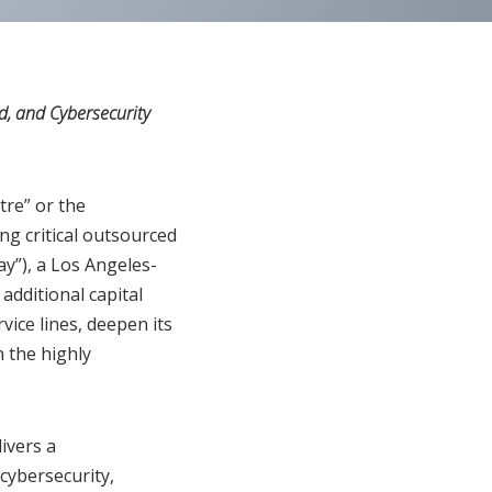
, and Cybersecurity
re” or the
ng critical outsourced
ay”), a Los Angeles-
additional capital
ice lines, deepen its
n the highly
ivers a
cybersecurity,