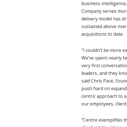
business intelligence
Company serves more t
delivery model has d
sustained above-mark
acquisitions to date.
“I couldn’t be more e
We’ve spent nearly tw
very first conversatio
leaders, and they kno
said Chris Pace, Foun
push hard on expandi
centric approach to 
our employees, client
“Centre exemplifies t