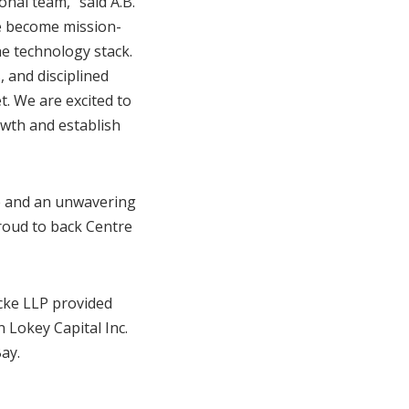
onal team,” said A.B.
e become mission-
e technology stack.
, and disciplined
t. We are excited to
owth and establish
ce and an unwavering
proud to back Centre
cke LLP provided
 Lokey Capital Inc.
ay.