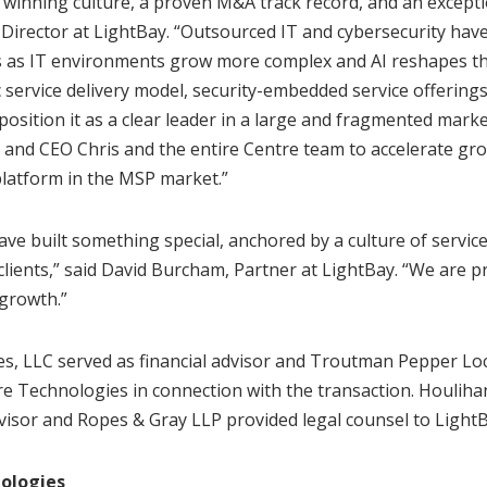
 a winning culture, a proven M&A track record, and an excepti
irector at LightBay. “Outsourced IT and cybersecurity hav
ses as IT environments grow more complex and AI reshapes th
c service delivery model, security-embedded service offerings
position it as a clear leader in a large and fragmented marke
 and CEO Chris and the entire Centre team to accelerate gr
platform in the MSP market.”
ave built something special, anchored by a culture of servi
lients,” said David Burcham, Partner at LightBay. “We are 
 growth.”
s, LLC served as financial advisor and Troutman Pepper Lo
re Technologies in connection with the transaction. Houlihan
dvisor and Ropes & Gray LLP provided legal counsel to LightB
ologies