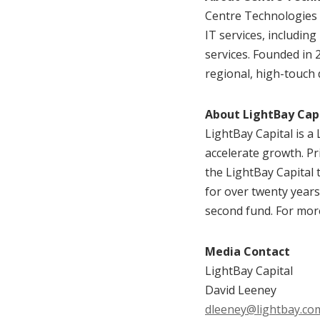
Centre Technologies 
IT services, including
services. Founded in
regional, high-touch 
About LightBay Cap
LightBay Capital is a
accelerate growth. Pr
the LightBay Capital 
for over twenty years
second fund. For more
Media Contact
LightBay Capital
David Leeney
dleeney@lightbay.co