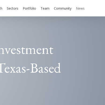
ch
Sectors
Portfolio
Team
Community
News
Investment
Texas-Based