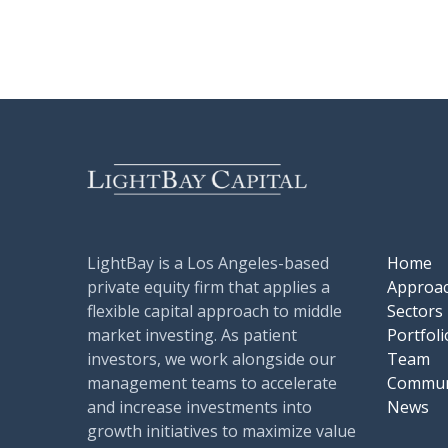
LightBay is a Los Angeles-based
Home
private equity firm that applies a
Approa
flexible capital approach to middle
Sectors
market investing. As patient
Portfoli
investors, we work alongside our
Team
management teams to accelerate
Commun
and increase investments into
News
growth initiatives to maximize value