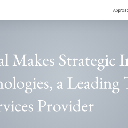
Approa
al Makes Strategic 
ologies, a Leading 
vices Provider