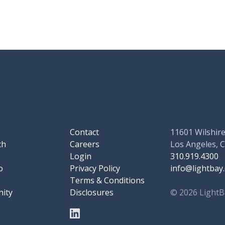
Contact
11601 Wilshire
ch
Careers
Los Angeles, 
Login
310.919.4300
o
Privacy Policy
info@lightbay
Terms & Conditions
ity
Disclosures
© 2026 LightB