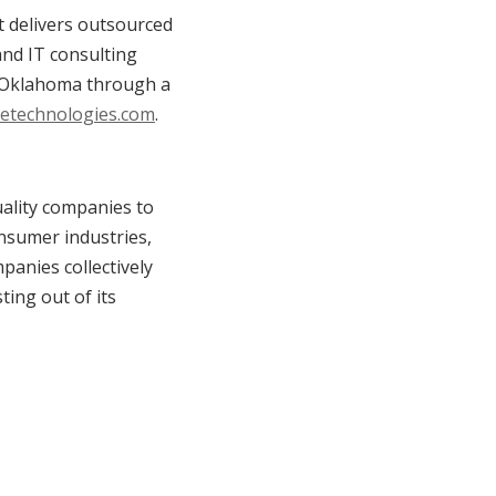
 delivers outsourced
 and IT consulting
d Oklahoma through a
etechnologies.com
.
uality companies to
onsumer industries,
panies collectively
ting out of its