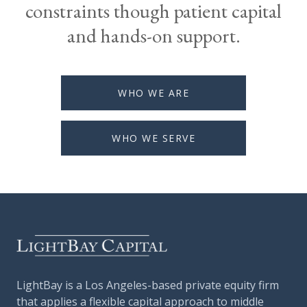
constraints though patient capital
and hands-on support.
WHO WE ARE
WHO WE SERVE
LightBay is a Los Angeles-based private equity firm
that applies a flexible capital approach to middle