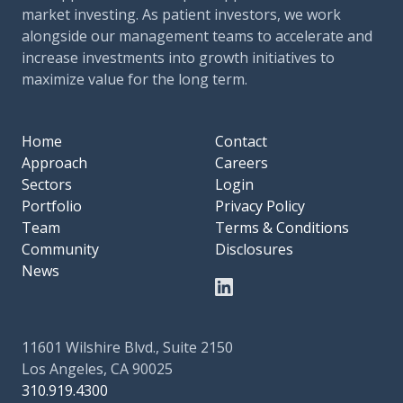
market investing. As patient investors, we work
alongside our management teams to accelerate and
increase investments into growth initiatives to
maximize value for the long term.
Home
Contact
Approach
Careers
Sectors
Login
Portfolio
Privacy Policy
Team
Terms & Conditions
Community
Disclosures
News
11601 Wilshire Blvd., Suite 2150
Los Angeles, CA 90025
310.919.4300