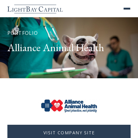
PORTFOLIO
Alliance Animal Health
VISIT COMPANY SITE