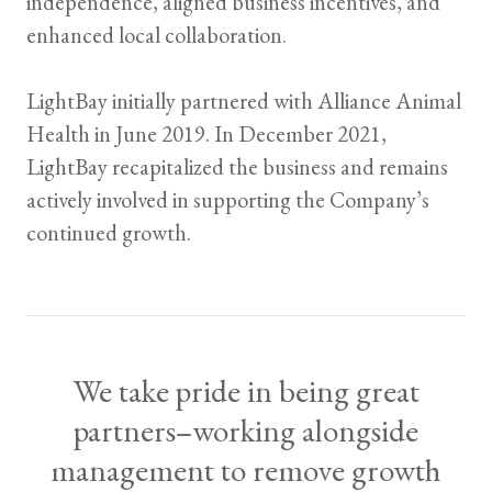
independence, aligned business incentives, and
enhanced local collaboration.
LightBay initially partnered with Alliance Animal
Health in June 2019. In December 2021,
LightBay recapitalized the business and remains
actively involved in supporting the Company’s
continued growth.
We take pride in being great
partners–working alongside
management to remove growth