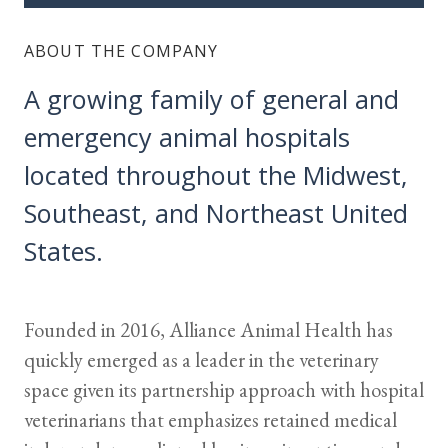
ABOUT THE COMPANY
A growing family of general and
emergency animal hospitals
located throughout the Midwest,
Southeast, and Northeast United
States.
Founded in 2016, Alliance Animal Health has
quickly emerged as a leader in the veterinary
space given its partnership approach with hospital
veterinarians that emphasizes retained medical