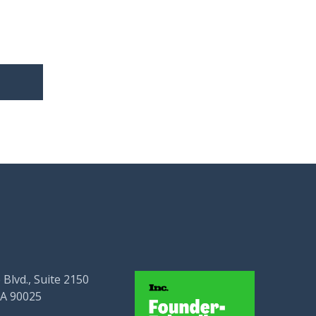
 Blvd., Suite 2150
CA 90025