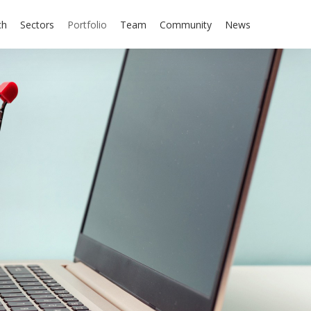
ch
Sectors
Portfolio
Team
Community
News