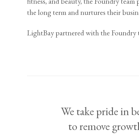
fitness, and beauty, the Foundry team 
the long term and nurtures their busin
LightBay partnered with the Foundry
We take pride in 
to remove growth