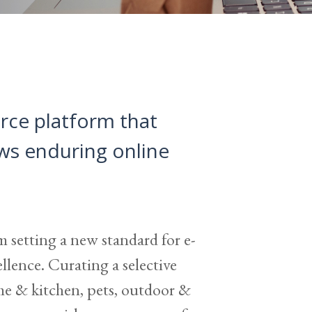
rce platform that
ows enduring online
m setting a new standard for e-
lence. Curating a selective
me & kitchen, pets, outdoor &