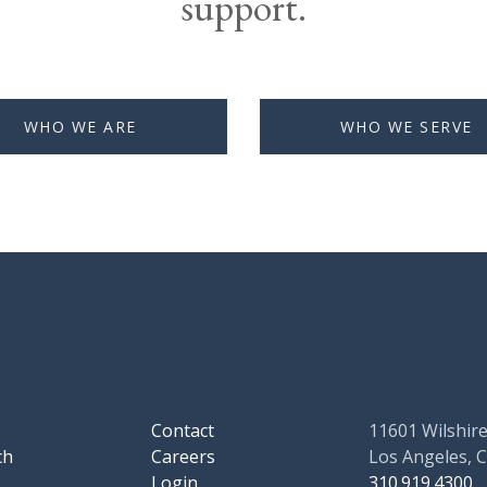
support.
WHO WE ARE
WHO WE SERVE
Contact
11601 Wilshire
ch
Careers
Los Angeles, 
Login
310.919.4300