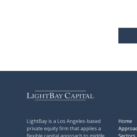
LightBay is a Los Angeles-based
Home
private equity firm that applies a
Approa
flexible capital approach to middle
Sectors