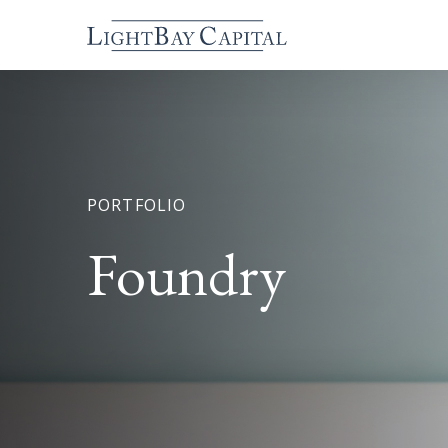
PORTFOLIO
Foundry