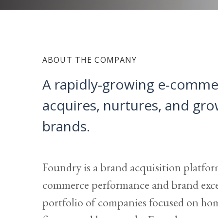
ABOUT THE COMPANY
A rapidly-growing e-comme
acquires, nurtures, and gr
brands.
Foundry is a brand acquisition platfor
commerce performance and brand excel
portfolio of companies focused on ho