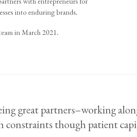
partners with entrepreneurs for
esses into enduring brands.
 team in March 2021.
being great partners–working al
 constraints though patient cap