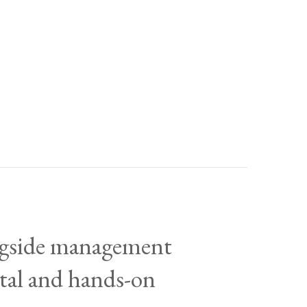
ongside management
ital and hands-on