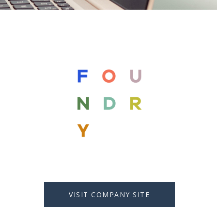
VISIT COMPANY SITE