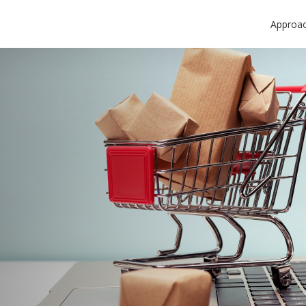
Approa