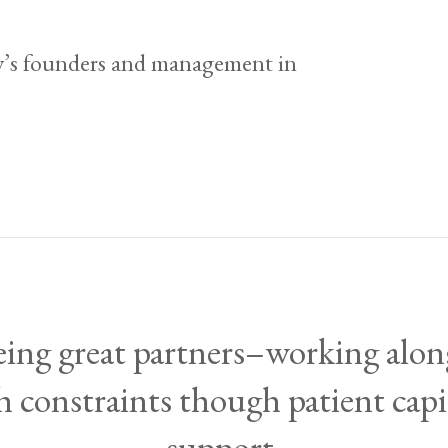
’s founders and management in
being great partners–working al
 constraints though patient cap
support.