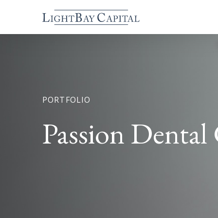
PORTFOLIO
Passion Dental