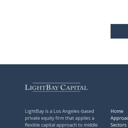
LightBay is a Los Angeles-based
Home
private equity firm that applies a
Approa
flexible capital approach to middle
Sectors