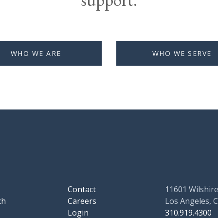
WHO WE ARE
WHO WE SERVE
Contact
11601 Wilshire
ch
Careers
Los Angeles, 
Login
310.919.4300