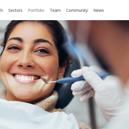
ch
Sectors
Portfolio
Team
Community
News