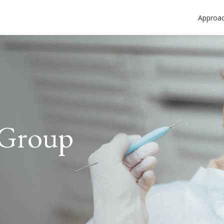
Approa
 Group