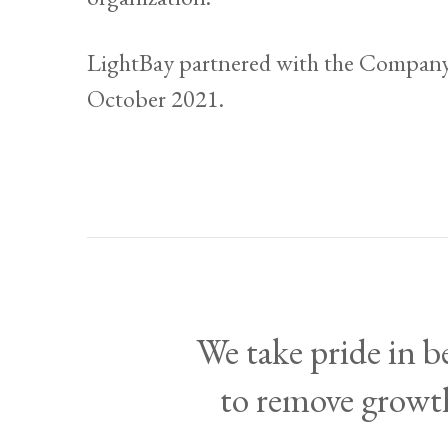
LightBay partnered with the Company
October 2021.
We take pride in 
to remove growth