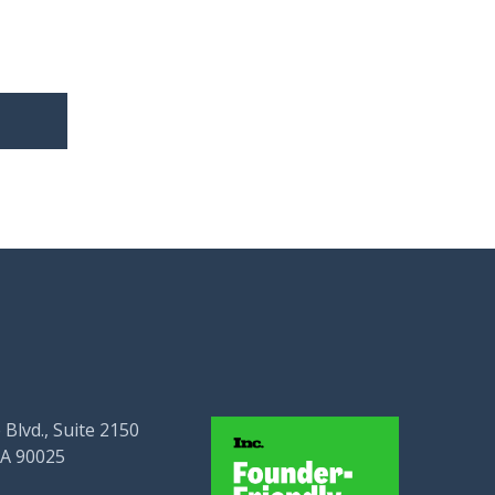
 Blvd., Suite 2150
CA 90025