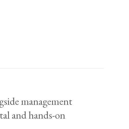
ongside management
ital and hands-on