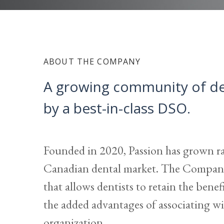
ABOUT THE COMPANY
A growing community of den
by a best-in-class DSO.
Founded in 2020, Passion has grown ra
Canadian dental market. The Company
that allows dentists to retain the bene
the added advantages of associating wit
organization.