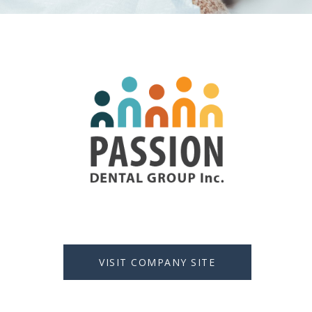
VISIT COMPANY SITE