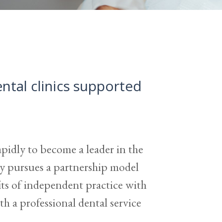
tal clinics supported
pidly to become a leader in the
 pursues a partnership model
fits of independent practice with
h a professional dental service