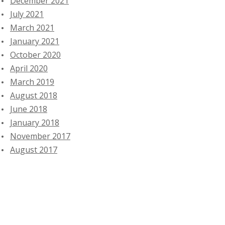
December 2021
July 2021
March 2021
January 2021
October 2020
April 2020
March 2019
August 2018
June 2018
January 2018
November 2017
August 2017