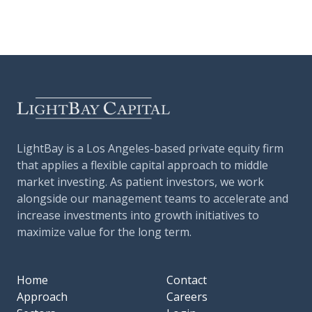
LightBay is a Los Angeles-based private equity firm
that applies a flexible capital approach to middle
market investing. As patient investors, we work
alongside our management teams to accelerate and
increase investments into growth initiatives to
maximize value for the long term.
Home
Contact
Approach
Careers