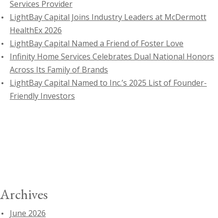
Services Provider
LightBay Capital Joins Industry Leaders at McDermott
HealthEx 2026
LightBay Capital Named a Friend of Foster Love
Infinity Home Services Celebrates Dual National Honors
Across Its Family of Brands
LightBay Capital Named to Inc.’s 2025 List of Founder-
Friendly Investors
Archives
June 2026