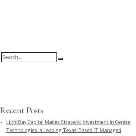
Search
Search
for:
Recent Posts
LightBay Capital Makes Strategic Investment in Centre
Technologies, a Leading Texas-Based IT Managed