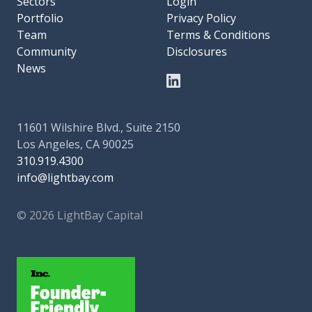
Sectors
Login
Portfolio
Privacy Policy
Team
Terms & Conditions
Community
Disclosures
News
11601 Wilshire Blvd., Suite 2150
Los Angeles, CA 90025
310.919.4300
info@lightbay.com
© 2026 LightBay Capital