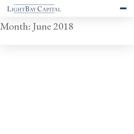
Month:
June 2018