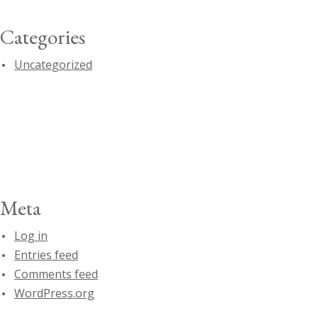
Categories
Uncategorized
Meta
Log in
Entries feed
Comments feed
WordPress.org