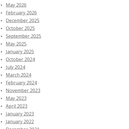
May 2026
February 2026
December 2025
October 2025
September 2025
May 2025
January 2025
October 2024
July 2024
March 2024
February 2024
November 2023
May 2023
April 2023
January 2023
January 2022