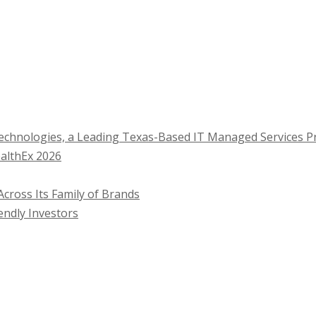
Technologies, a Leading Texas-Based IT Managed Services P
ealthEx 2026
cross Its Family of Brands
endly Investors