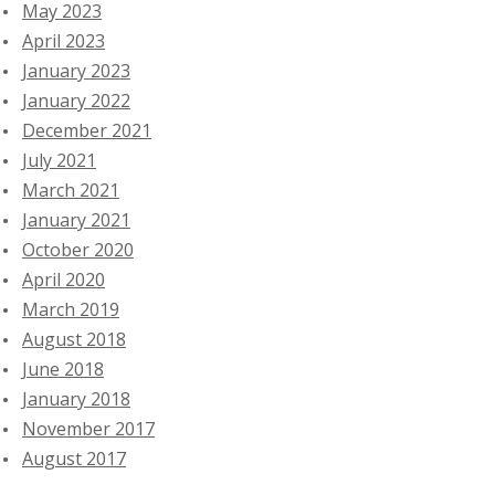
May 2023
April 2023
January 2023
January 2022
December 2021
July 2021
March 2021
January 2021
October 2020
April 2020
March 2019
August 2018
June 2018
January 2018
November 2017
August 2017