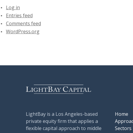
Log in
Entries feed
Comments feed
WordPress.org
LightBay is a Los Angeles-based
Home
private equity firm that applies a
Approa
flexible capital approach to middle
Sectors