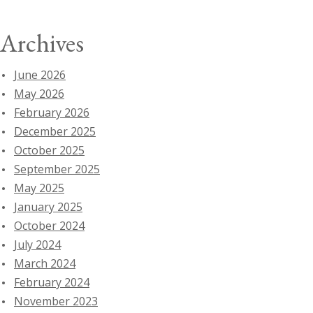
Archives
June 2026
May 2026
February 2026
December 2025
October 2025
September 2025
May 2025
January 2025
October 2024
July 2024
March 2024
February 2024
November 2023