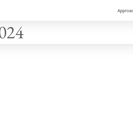
Approa
2024