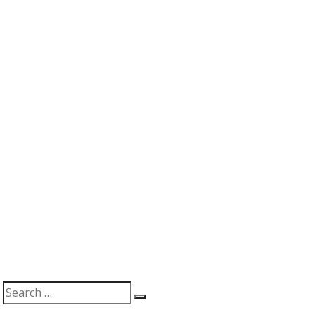
Search
Search