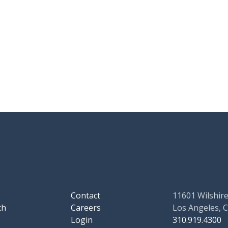
Contact
11601 Wilshire
ch
Careers
Los Angeles, 
Login
310.919.4300