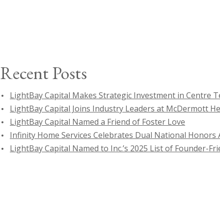
for:
Recent Posts
LightBay Capital Makes Strategic Investment in Centre 
LightBay Capital Joins Industry Leaders at McDermott H
LightBay Capital Named a Friend of Foster Love
Infinity Home Services Celebrates Dual National Honors A
LightBay Capital Named to Inc.’s 2025 List of Founder-Fri