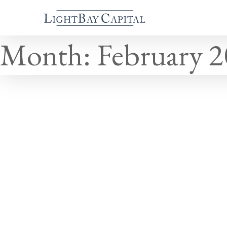
Month:
February 