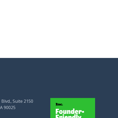
 Blvd., Suite 2150
CA 90025