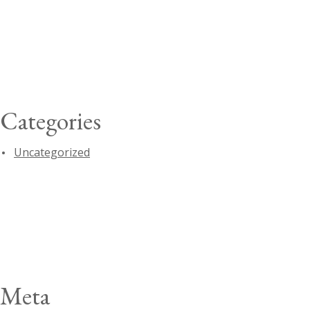
Categories
Uncategorized
Meta