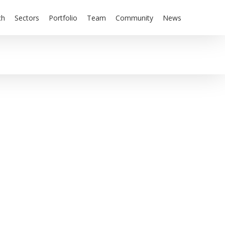
ch
Sectors
Portfolio
Team
Community
News