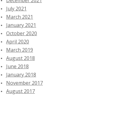
December 2021
July 2021
March 2021
January 2021
October 2020
April 2020
March 2019
August 2018
June 2018
January 2018
November 2017
August 2017