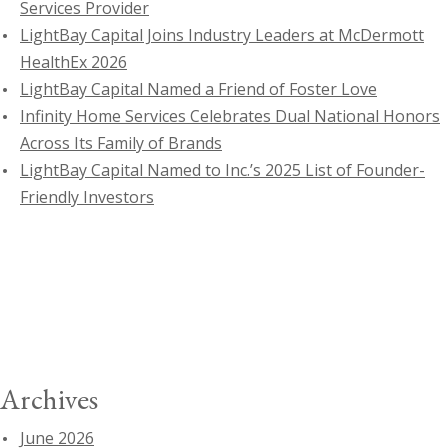
Services Provider
LightBay Capital Joins Industry Leaders at McDermott
HealthEx 2026
LightBay Capital Named a Friend of Foster Love
Infinity Home Services Celebrates Dual National Honors
Across Its Family of Brands
LightBay Capital Named to Inc.’s 2025 List of Founder-
Friendly Investors
Archives
June 2026