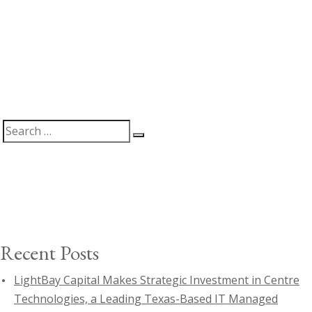
Search
Search
for:
Recent Posts
LightBay Capital Makes Strategic Investment in Centre
Technologies, a Leading Texas-Based IT Managed