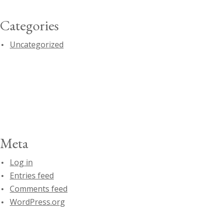
Categories
Uncategorized
Meta
Log in
Entries feed
Comments feed
WordPress.org