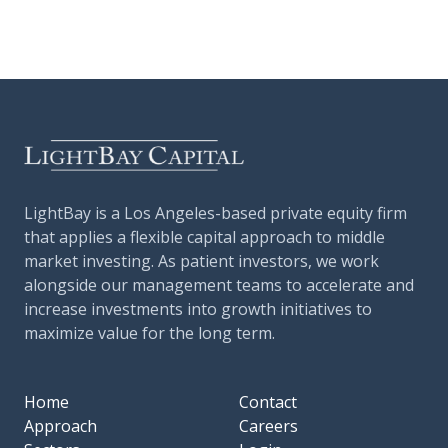
LightBay is a Los Angeles-based private equity firm
that applies a flexible capital approach to middle
market investing. As patient investors, we work
alongside our management teams to accelerate and
increase investments into growth initiatives to
maximize value for the long term.
Home
Contact
Approach
Careers