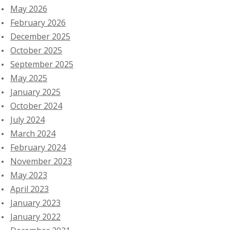
May 2026
February 2026
December 2025
October 2025
September 2025
May 2025
January 2025
October 2024
July 2024
March 2024
February 2024
November 2023
May 2023
April 2023
January 2023
January 2022