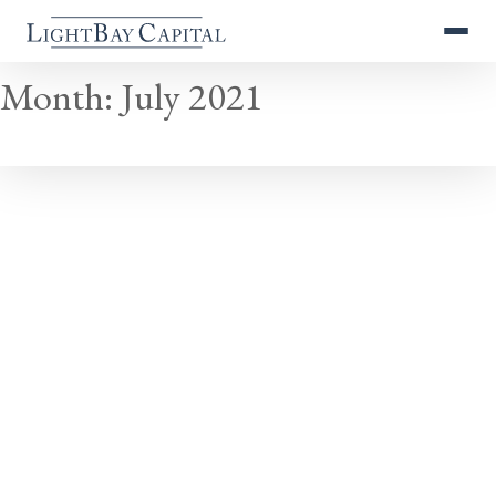
Month:
July 2021