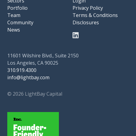
Sectors
Login
Portfolio
Privacy Policy
Team
Terms & Conditions
Community
Disclosures
News
11601 Wilshire Blvd., Suite 2150
Los Angeles, CA 90025
310.919.4300
info@lightbay.com
© 2026 LightBay Capital